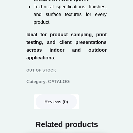
Technical specifications, finishes,
and surface textures for every
product
Ideal for product sampling, print
testing, and client presentations
across indoor and outdoor
applications.
OUT OF STOCK
Category:
CATALOG
Reviews (0)
Related products