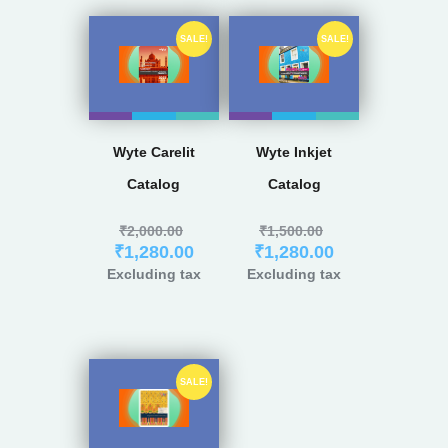
SALE!
SALE!
Wyte Carelit
Wyte Inkjet
Catalog
Catalog
₹
2,000.00
₹
1,500.00
₹
1,280.00
₹
1,280.00
Excluding tax
Excluding tax
SALE!