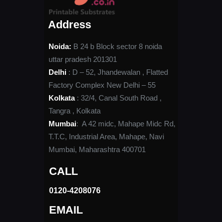
Address
Noida:
B 24 b Block sector 8 noida
uttar pradesh 201301
Delhi
: D – 52, Jhandewalan , Flatted
Factory Complex New Delhi – 55
Kolkata
: 32/4, Canal South Road ,
Tangra , Kolkata
Mumbai
: A 42 midc, Mahape Midc Rd,
T.T.C, Industrial Area, Mahape, Navi
Mumbai, Maharashtra 400701
CALL
0120-4208076​
EMAIL