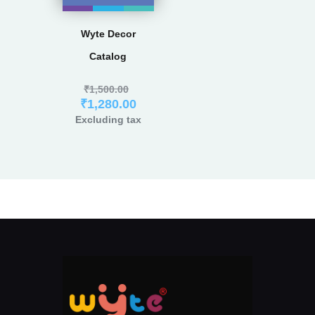
Wyte Decor
Catalog
₹
1,500.00
₹
1,280.00
Excluding tax