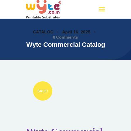
Wyte.co.in
Printable Substrates
CATALOG
April 16, 2025
0
Comments
Wyte Commercial Catalog
Home
About Us
Products
Certificates
PAN India Partners
OUR CATALOG
SALE!
Events
My account