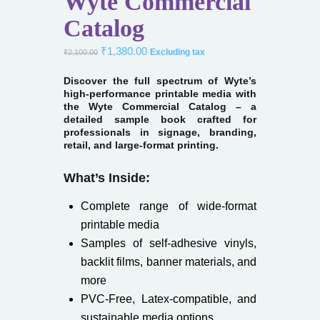
Wyte Commercial
Catalog
₹
1,380.00
Excluding tax
₹
2,100.00
Discover the full spectrum of Wyte’s
high-performance printable media with
the Wyte Commercial Catalog – a
detailed sample book crafted for
professionals in signage, branding,
retail, and large-format printing.
What’s Inside:
Complete range of wide-format
printable media
Samples of self-adhesive vinyls,
backlit films, banner materials, and
more
PVC-Free, Latex-compatible, and
sustainable media options