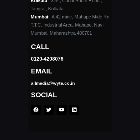
Kolkata
: 32/4, Canal South Road ,
Tangra , Kolkata
Mumbai
: A 42 midc, Mahape Midc Rd,
T.T.C, Industrial Area, Mahape, Navi
Mumbai, Maharashtra 400701
CALL
0120-4208076​
EMAIL
allmedia@wyte.co.in ​
SOCIAL