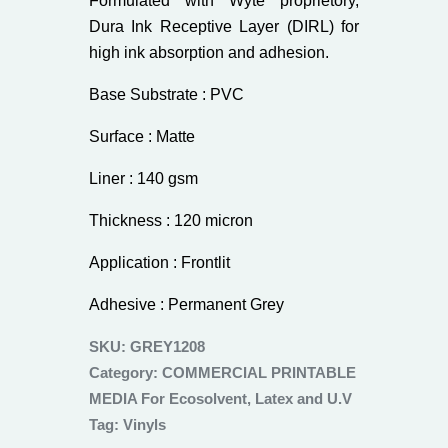
Formulated with Wyte proprietory,
Dura Ink Receptive Layer (DIRL) for
high ink absorption and adhesion.
Base Substrate : PVC
Surface : Matte
Liner : 140 gsm
Thickness : 120 micron
Application : Frontlit
Adhesive : Permanent Grey
SKU:
GREY1208
Category:
COMMERCIAL PRINTABLE
MEDIA For Ecosolvent, Latex and U.V
Tag:
Vinyls