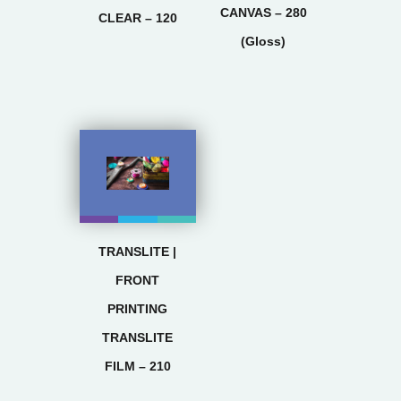
CANVAS – 280
CLEAR – 120
(Gloss)
TRANSLITE |
FRONT
PRINTING
TRANSLITE
FILM – 210