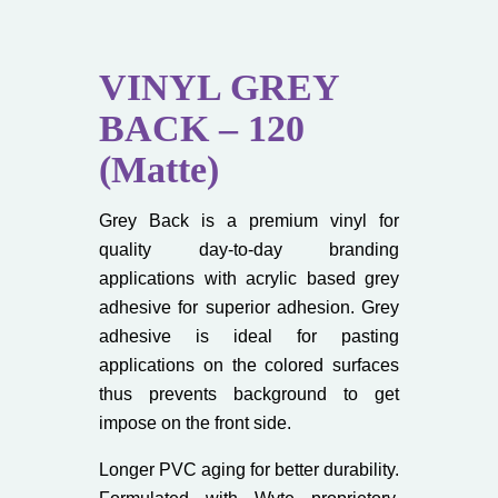
VINYL GREY
BACK – 120
(Matte)
Grey Back is a premium vinyl for
quality day-to-day branding
applications with acrylic based grey
adhesive for superior adhesion. Grey
adhesive is ideal for pasting
applications on the colored surfaces
thus prevents background to get
impose on the front side.
Longer PVC aging for better durability.