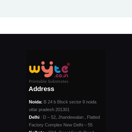
Address
Noida:
B 24 b Block sector 8 noida
uttar pradesh 201301
Delhi
: D – 52, Jhandewalan , Flatted
Factory Complex New Delhi – 55