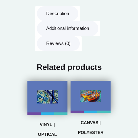
Description
Additional information
Reviews (0)
Related products
CANVAS |
VINYL |
POLYESTER
OPTICAL