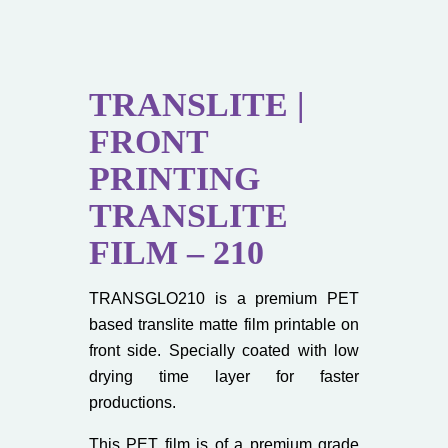
TRANSLITE |
FRONT
PRINTING
TRANSLITE
FILM – 210
TRANSGLO210 is a premium PET
based translite matte film printable on
front side. Specially coated with low
drying time layer for faster
productions.
This PET film is of a premium grade