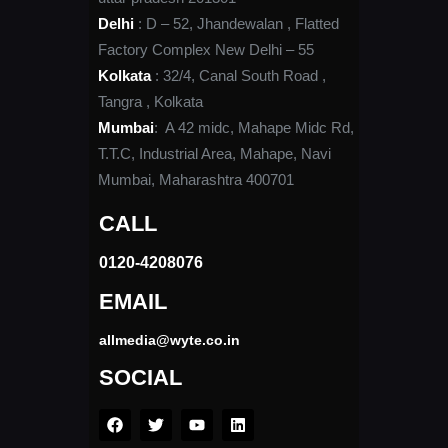
Delhi
: D – 52, Jhandewalan , Flatted
Factory Complex New Delhi – 55
Kolkata
: 32/4, Canal South Road ,
Tangra , Kolkata
Mumbai
: A 42 midc, Mahape Midc Rd,
T.T.C, Industrial Area, Mahape, Navi
Mumbai, Maharashtra 400701
CALL
0120-4208076​
EMAIL
allmedia@wyte.co.in ​
SOCIAL