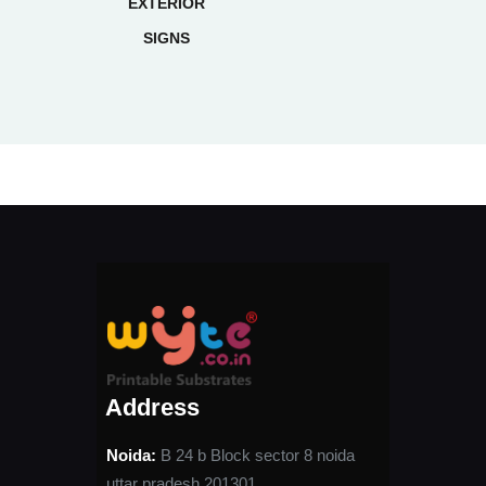
EXTERIOR
SIGNS
Address
Noida:
B 24 b Block sector 8 noida
uttar pradesh 201301