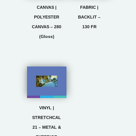
CANVAS |
FABRIC |
POLYESTER
BACKLIT –
CANVAS – 280
130 FR
(Gloss)
VINYL |
STRETCHCAL
21 – METAL &