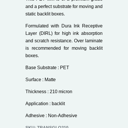
and a perfect substrate for moving and
static backlit boxes.
Formulated with Dura Ink Receptive
Layer (DIRL) for high ink absorption
and scratch resistance. Over laminate
is recommended for moving backlit
boxes.
Base Substrate : PET
Surface : Matte
Thickness : 210 micron
Application : backlit
Adhesive : Non-Adhesive
SKU:
TRANSGLO210