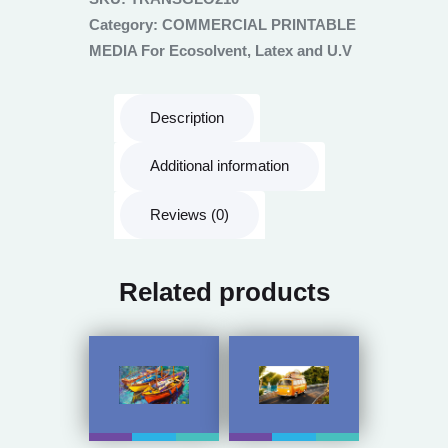
Category:
COMMERCIAL PRINTABLE
MEDIA For Ecosolvent, Latex and U.V
Description
Additional information
Reviews (0)
Related products