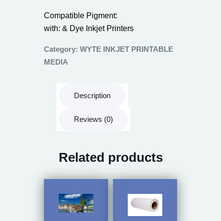
Compatible Pigment:
with: & Dye Inkjet Printers
Category:
WYTE INKJET PRINTABLE
MEDIA
Description
Reviews (0)
Related products