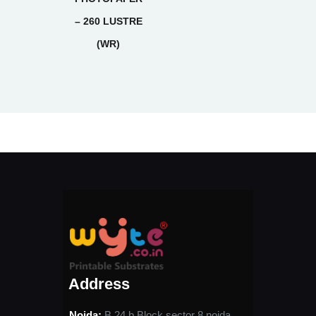
– 260 LUSTRE
(WR)
Address
Noida:
B 24 b Block sector 8 noida