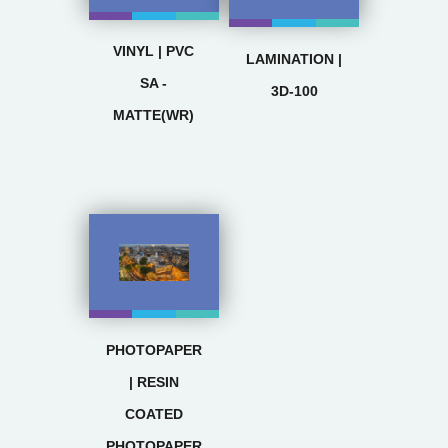
VINYL | PVC
LAMINATION |
SA -
3D-100
MATTE(WR)
PHOTOPAPER
| RESIN
COATED
PHOTOPAPER