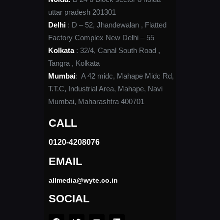
uttar pradesh 201301
Delhi
: D – 52, Jhandewalan , Flatted
Factory Complex New Delhi – 55
Kolkata
: 32/4, Canal South Road ,
Tangra , Kolkata
Mumbai
: A 42 midc, Mahape Midc Rd,
T.T.C, Industrial Area, Mahape, Navi
Mumbai, Maharashtra 400701
CALL
0120-4208076​
EMAIL
allmedia@wyte.co.in ​
SOCIAL