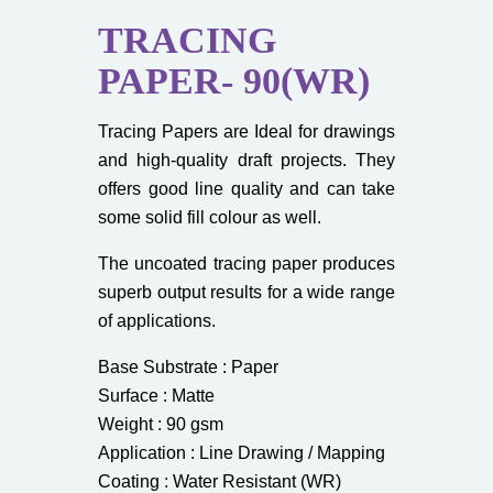
TRACING
PAPER- 90(WR)
Tracing Papers are Ideal for drawings
and high-quality draft projects. They
offers good line quality and can take
some solid fill colour as well.
The uncoated tracing paper produces
superb output results for a wide range
of applications.
Base Substrate : Paper
Surface : Matte
Weight : 90 gsm
Application : Line Drawing / Mapping
Coating : Water Resistant (WR)