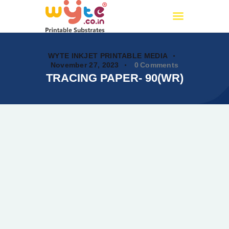
Wyte.co.in
Printable Substrates
WYTE INKJET PRINTABLE MEDIA
November 27, 2023
0
Comments
TRACING PAPER- 90(WR)
Home
About Us
Products
Certificates
PAN India Partners
OUR CATALOG
Events
My account