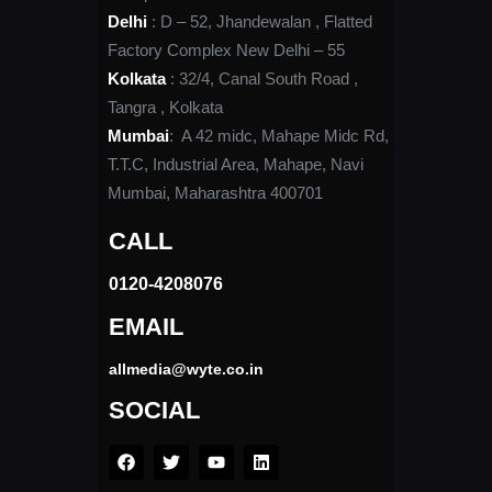
Delhi
: D – 52, Jhandewalan , Flatted
Factory Complex New Delhi – 55
Kolkata
: 32/4, Canal South Road ,
Tangra , Kolkata
Mumbai
: A 42 midc, Mahape Midc Rd,
T.T.C, Industrial Area, Mahape, Navi
Mumbai, Maharashtra 400701
CALL
0120-4208076​
EMAIL
allmedia@wyte.co.in ​
SOCIAL