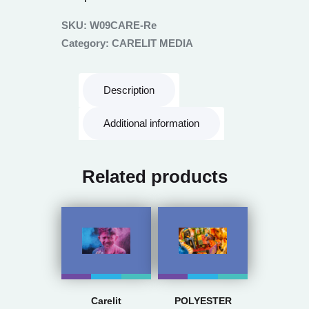
SKU:
W09CARE-Re
Category:
CARELIT MEDIA
Description
Additional information
Related products
Carelit
POLYESTER