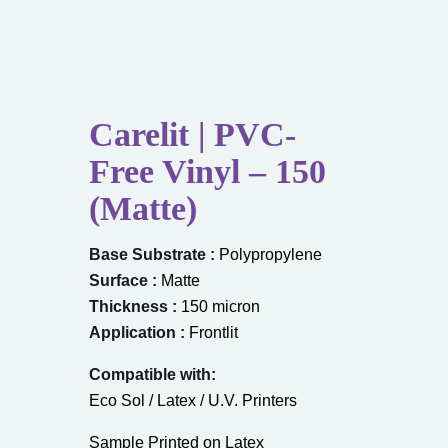
Carelit | PVC-
Free Vinyl – 150
(Matte)
Base Substrate :
Polypropylene
Surface :
Matte
Thickness :
150 micron
Application :
Frontlit
Compatible with:
Eco Sol / Latex / U.V. Printers
Sample Printed on Latex