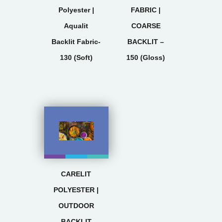
Polyester |
FABRIC |
Aqualit
COARSE
Backlit Fabric-
BACKLIT –
130 (Soft)
150 (Gloss)
CARELIT
POLYESTER |
OUTDOOR
BACKLIT