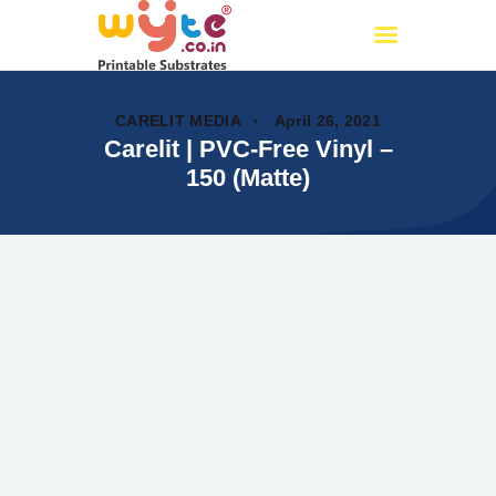
Wyte.co.in
Printable Substrates
CARELIT MEDIA
April 26, 2021
Carelit | PVC-Free Vinyl –
150 (Matte)
Home
About Us
Products
Certificates
PAN India Partners
OUR CATALOG
Events
My account