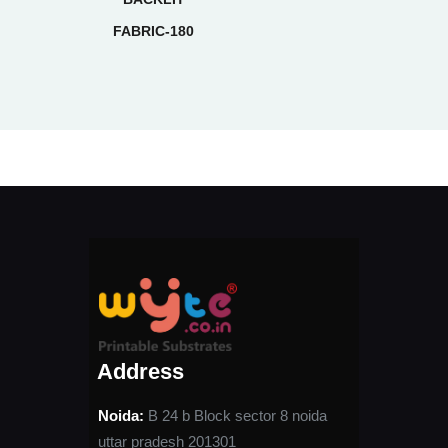
FABRIC-180
Address
Noida:
B 24 b Block sector 8 noida
uttar pradesh 201301