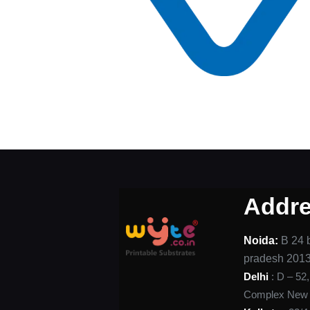
Addr
Noida:
B 24 b
pradesh 201
Delhi
: D – 52
Complex New D