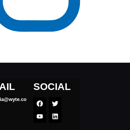
AIL
SOCIAL
dia@wyte.co