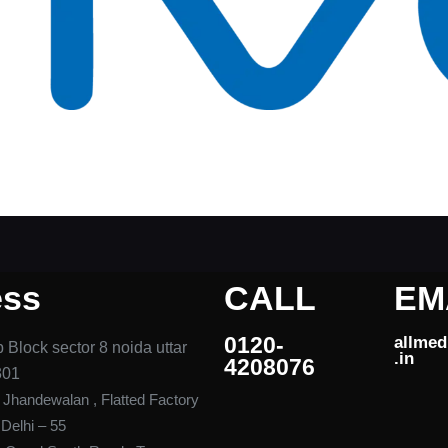
ess
CALL
EM
0120-
allme
 Block sector 8 noida uttar
.in ​
4208076​
301
, Jhandewalan , Flatted Factory
elhi – 55