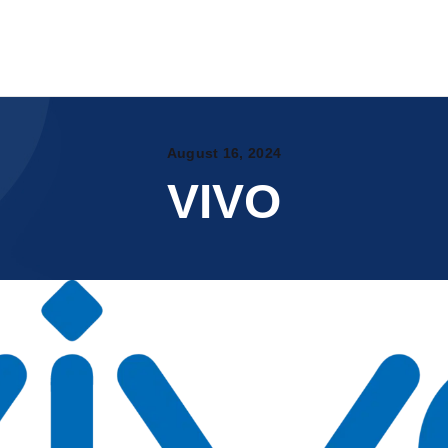
Home
About Us
WYTE.CO.IN
Products
Certificates
Printable Substrates
PAN India Partners
OUR CATALOG
August 16, 2024
Events
VIVO
My account