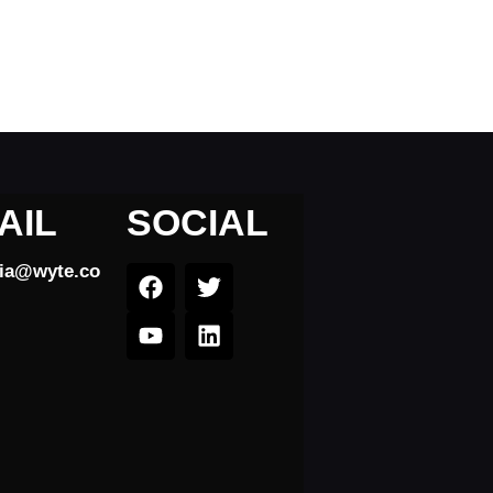
AIL
SOCIAL
dia@wyte.co