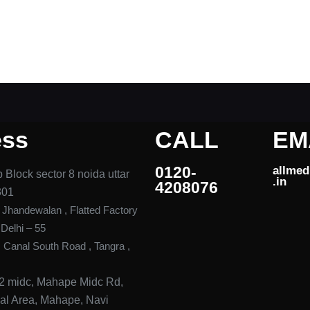
ess
CALL
EM
0120-
allme
 Block sector 8 noida uttar
.in ​
4208076​
301
, Jhandewalan , Flatted Factory
elhi – 55
, Canal South Road , Tangra ,
42 midc, Mahape Midc Rd,
rial Area, Mahape, Navi