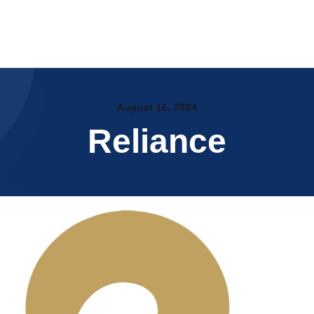
Home
About Us
WYTE.CO.IN
Products
Certificates
Printable Substrates
PAN India Partners
OUR CATALOG
August 16, 2024
Events
Reliance
My account