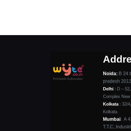
Addr
Noida:
B 24 b
pradesh 201
Delhi
: D – 52
Complex New D
Kolkata
: 32/4
Kolkata
Mumbai
: A 
T.T.C, Indust