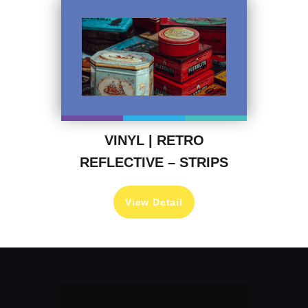
VINYL | RETRO
REFLECTIVE – STRIPS
View Detail