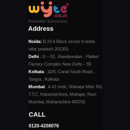
Address
Noida:
B 24 b Block sector 8 noida
uttar pradesh 201301
Delhi
: D – 52, Jhandewalan , Flatted
Factory Complex New Delhi – 55
Kolkata
: 32/4, Canal South Road ,
Tangra , Kolkata
Mumbai
: A 42 midc, Mahape Midc Rd,
T.T.C, Industrial Area, Mahape, Navi
Mumbai, Maharashtra 400701
CALL
0120-4208076​