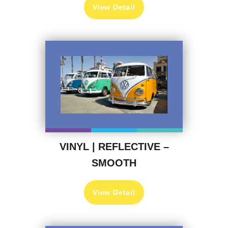
View Detail
VINYL | REFLECTIVE –
SMOOTH
View Detail