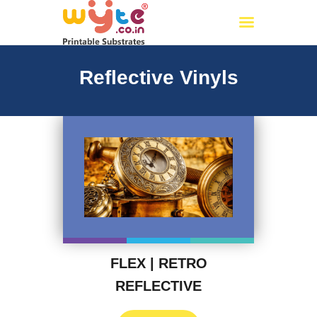
Wyte.co.in
Printable Substrates
Reflective Vinyls
Home
About Us
Products
Certificates
PAN India Partners
OUR CATALOG
Events
My account
FLEX | RETRO
REFLECTIVE