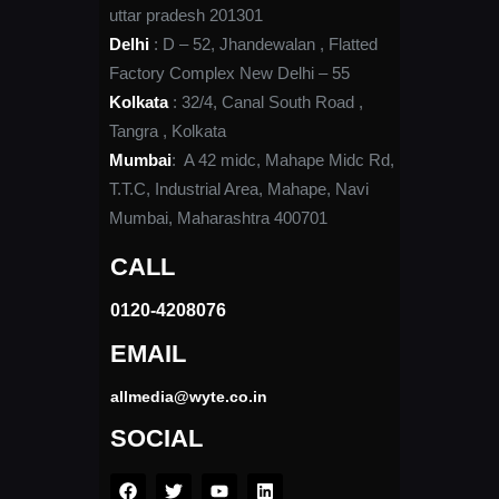
uttar pradesh 201301
Delhi
: D – 52, Jhandewalan , Flatted
Factory Complex New Delhi – 55
Kolkata
: 32/4, Canal South Road ,
Tangra , Kolkata
Mumbai
: A 42 midc, Mahape Midc Rd,
T.T.C, Industrial Area, Mahape, Navi
Mumbai, Maharashtra 400701
CALL
0120-4208076​
EMAIL
allmedia@wyte.co.in ​
SOCIAL