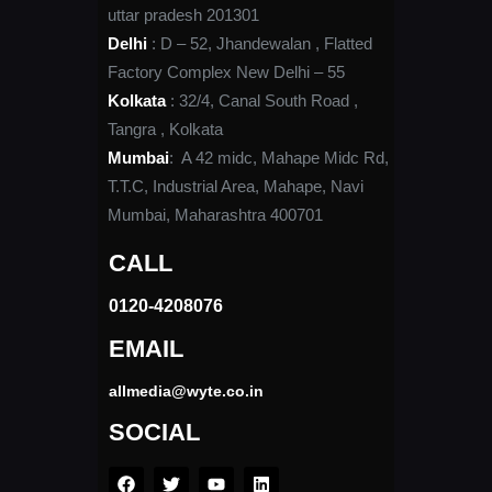
uttar pradesh 201301
Delhi
: D – 52, Jhandewalan , Flatted
Factory Complex New Delhi – 55
Kolkata
: 32/4, Canal South Road ,
Tangra , Kolkata
Mumbai
: A 42 midc, Mahape Midc Rd,
T.T.C, Industrial Area, Mahape, Navi
Mumbai, Maharashtra 400701
CALL
0120-4208076​
EMAIL
allmedia@wyte.co.in ​
SOCIAL